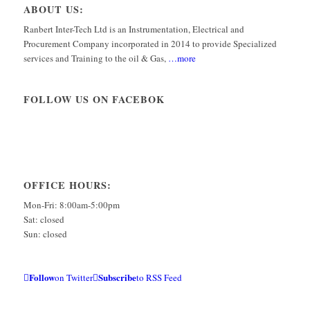
ABOUT US:
Ranbert Inter-Tech Ltd is an Instrumentation, Electrical and
Procurement Company incorporated in 2014 to provide Specialized
services and Training to the oil & Gas,
…more
FOLLOW US ON FACEBOK
OFFICE HOURS:
Mon-Fri: 8:00am-5:00pm
Sat: closed
Sun: closed
Follow
Subscribe
on Twitter
to RSS Feed