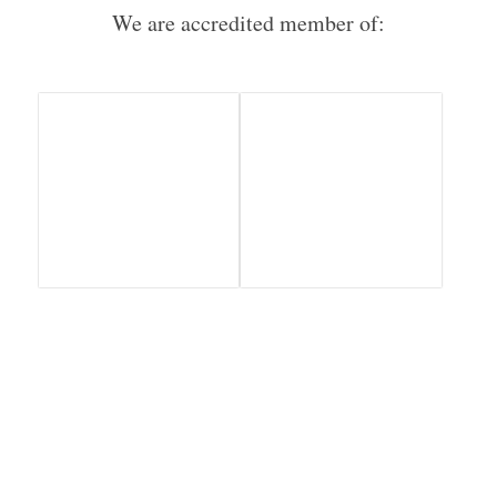
We are accredited member of: