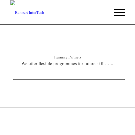
Training Partners
We offer flexible programmes for future skills…..