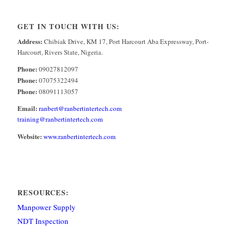
GET IN TOUCH WITH US:
Address:
Chibiak Drive, KM 17, Port Harcourt Aba Expressway, Port-
Harcourt, Rivers State, Nigeria.
Phone:
09027812097
Phone:
07075322494
Phone:
08091113057
Email:
ranbert@ranbertintertech.com
training@ranbertintertech.com
Website:
www.ranbertintertech.com
RESOURCES:
Manpower Supply
NDT Inspection