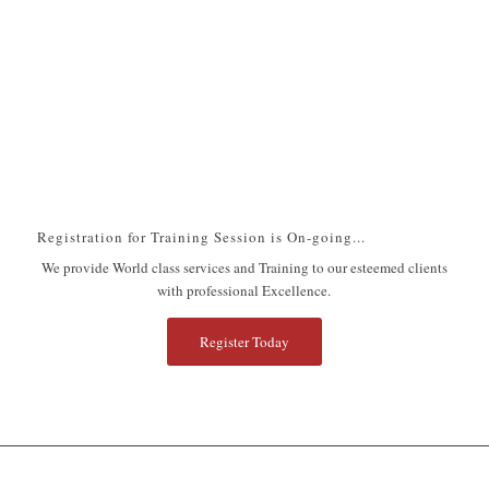
Next
1
2
3
4
5
6
7
8
9
10
11
12
13
14
15
16
17
Registration for Training Session is On-going...
We provide World class services and Training to our esteemed clients
with professional Excellence.
Register Today