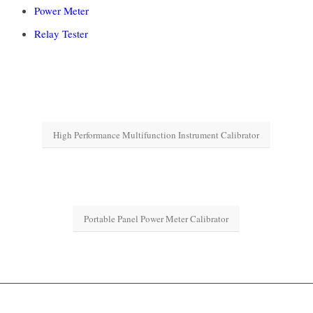
Power Meter
Relay Tester
High Performance Multifunction Instrument Calibrator
Portable Panel Power Meter Calibrator