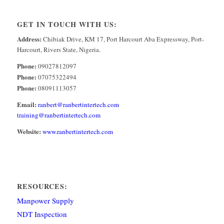
GET IN TOUCH WITH US:
Address:
Chibiak Drive, KM 17, Port Harcourt Aba Expressway, Port-
Harcourt, Rivers State, Nigeria.
Phone:
09027812097
Phone:
07075322494
Phone:
08091113057
Email:
ranbert@ranbertintertech.com
training@ranbertintertech.com
Website:
www.ranbertintertech.com
RESOURCES:
Manpower Supply
NDT Inspection