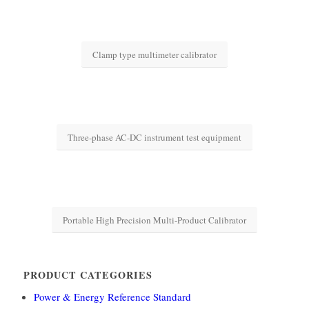
Clamp type multimeter calibrator
Three-phase AC-DC instrument test equipment
Portable High Precision Multi-Product Calibrator
PRODUCT CATEGORIES
Power & Energy Reference Standard