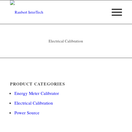
Electrical Calibration
PRODUCT CATEGORIES
Energy Meter Calibrator
Electrical Calibration
Power Source