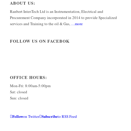
ABOUT US:
Ranbert Inter-Tech Ltd is an Instrumentation, Electrical and
Procurement Company incorporated in 2014 to provide Specialized
services and Training to the oil & Gas,
…more
FOLLOW US ON FACEBOK
OFFICE HOURS:
Mon-Fri: 8:00am-5:00pm
Sat: closed
Sun: closed
Follow
Subscribe
on Twitter
to RSS Feed