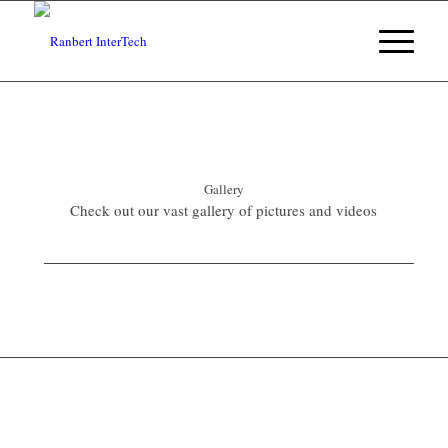
Gallery
Check out our vast gallery of pictures and videos