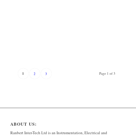
1
Page 1 of 3
2
3
ABOUT US:
Ranbert Inter-Tech Ltd is an Instrumentation, Electrical and