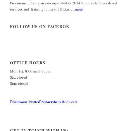
Procurement Company incorporated in 2014 to provide Specialized
services and Training to the oil & Gas,
…more
FOLLOW US ON FACEBOK
OFFICE HOURS:
Mon-Fri: 8:00am-5:00pm
Sat: closed
Sun: closed
Follow
Subscribe
on Twitter
to RSS Feed
GET IN TOUCH WITH US: