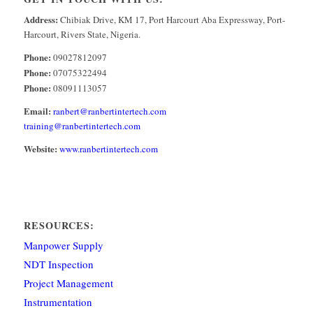
Address:
Chibiak Drive, KM 17, Port Harcourt Aba Expressway, Port-
Harcourt, Rivers State, Nigeria.
Phone:
09027812097
Phone:
07075322494
Phone:
08091113057
Email:
ranbert@ranbertintertech.com
training@ranbertintertech.com
Website:
www.ranbertintertech.com
RESOURCES:
Manpower Supply
NDT Inspection
Project Management
Instrumentation