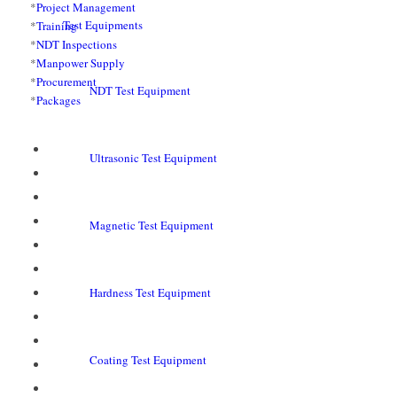
*
Project Management
Test Equipments
*
Training
*
NDT Inspections
*
Manpower Supply
*
Procurement
NDT Test Equipment
*
Packages
Ultrasonic Test Equipment
Magnetic Test Equipment
Hardness Test Equipment
Coating Test Equipment