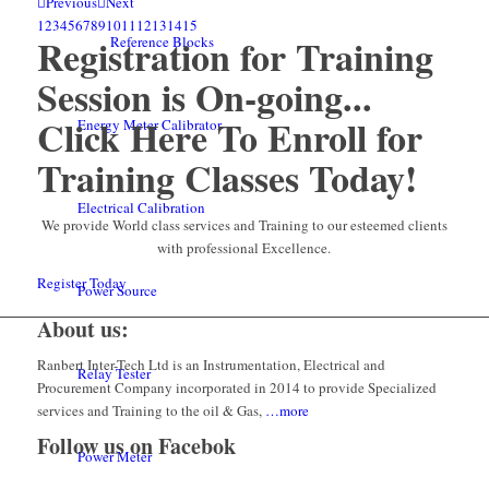
Previous
Next
1
2
3
4
5
6
7
8
9
10
11
12
13
14
15
Registration for Training
Reference Blocks
Session is On-going...
Click Here To Enroll for
Energy Meter Calibrator
Training Classes Today!
Electrical Calibration
We provide World class services and Training to our esteemed clients
with professional Excellence.
Register Today
Power Source
About us:
Ranbert Inter-Tech Ltd is an Instrumentation, Electrical and
Relay Tester
Procurement Company incorporated in 2014 to provide Specialized
services and Training to the oil & Gas,
…more
Follow us on Facebok
Power Meter