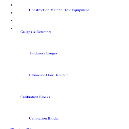
Construction Material Test Equipment
Gauges & Detectors
Thickness Gauges
Ultrasonic Flaw Detector
Calibration Blocks
Calibration Blocks