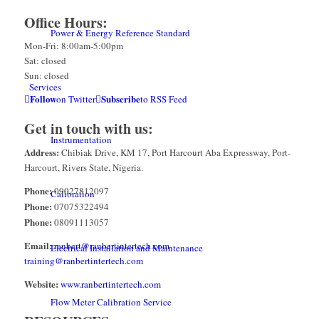
Office Hours:
Power & Energy Reference Standard
Mon-Fri: 8:00am-5:00pm
Sat: closed
Sun: closed
Services
Follow
Subscribe
on Twitter
to RSS Feed
Get in touch with us:
Instrumentation
Address:
Chibiak Drive, KM 17, Port Harcourt Aba Expressway, Port-
Harcourt, Rivers State, Nigeria.
Phone:
09027812097
Calibration
Phone:
07075322494
Phone:
08091113057
Email:
ranbert@ranbertintertech.com
Electrical Installation and Maintenance
training@ranbertintertech.com
Website:
www.ranbertintertech.com
Flow Meter Calibration Service