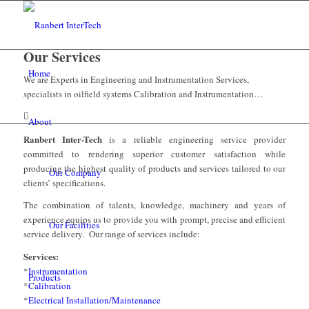
Our Services
Home
We are Experts in Engineering and Instrumentation Services,
specialists in oilfield systems Calibration and Instrumentation…
About
Ranbert Inter-Tech
is a reliable engineering service provider
committed to rendering superior customer satisfaction while
producing the highest quality of products and services tailored to our
Our Company
clients’ specifications.
The combination of talents, knowledge, machinery and years of
experience equips us to provide you with prompt, precise and efficient
Our Facilities
service delivery. Our range of services include:
Services:
*
Instrumentation
Products
*
Calibration
*
Electrical Installation/Maintenance