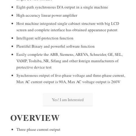
Eight-path synchronous D/A output in a single machine
High-accuracy linear power amplifier
Host machine integrated single cabinet structure with big LCD
screen and complete interface has obtained appearance patent
Intelligent self-protection function
Plentiful Binary and powerful software function
Easily complete the ABB, Siemens, AREVA, Schneider, GE, SEL,
VAMP, Toshiba, NR, Sifang and other foreign manufacturers of
protective device test
Synchronous output of five-phase voltage and three-phase current,
Max AC current output is 90A, Max AC voltage output is 260V
Yes! I am Interested
OVERVIEW
Three phase current output