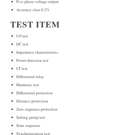
Five phase voltage output
Accuracy class 0.2%
TEST ITEM
U/I test
DC test
Impedance characteristics
Power direction test
I-T test
Differential relay
Harmonic test
Differential protection
Distance protection
Zero sequence protection
Setting group test
State sequence
Synchronization test