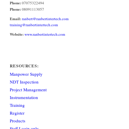
Phone:
07075322494
Phone:
08091113057
Email:
ranbert@ranbertintertech.com
training@ranbertintertech.com
Website:
www.ranbertintertech.com
RESOURCES:
Manpower Supply
NDT Inspection
Project Management
Instrumentation
Training
Register
Products
Staff Login only