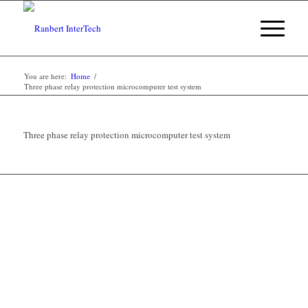
You are here:
Home
/
Three phase relay protection microcomputer test system
Three phase relay protection microcomputer test system