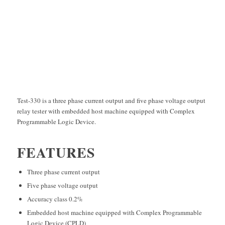
Test-330 is a three phase current output and five phase voltage output
relay tester with embedded host machine equipped with Complex
Programmable Logic Device.
FEATURES
Three phase current output
Five phase voltage output
Accuracy class 0.2%
Embedded host machine equipped with Complex Programmable
Logic Device (CPLD)