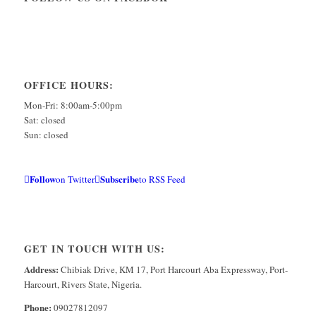
OFFICE HOURS:
Mon-Fri: 8:00am-5:00pm
Sat: closed
Sun: closed
Follow
Subscribe
on Twitter
to RSS Feed
GET IN TOUCH WITH US:
Address:
Chibiak Drive, KM 17, Port Harcourt Aba Expressway, Port-
Harcourt, Rivers State, Nigeria.
Phone:
09027812097