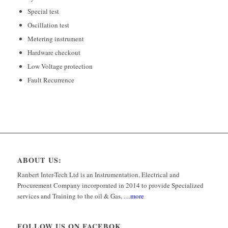
Special test
Oscillation test
Metering instrument
Hardware checkout
Low Voltage protection
Fault Recurrence
ABOUT US:
Ranbert Inter-Tech Ltd is an Instrumentation, Electrical and
Procurement Company incorporated in 2014 to provide Specialized
services and Training to the oil & Gas,
…more
FOLLOW US ON FACEBOK