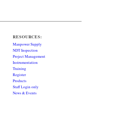
RESOURCES:
Manpower Supply
NDT Inspection
Project Management
Instrumentation
Training
Register
Products
Staff Login only
News & Events