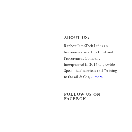
ABOUT US:
Ranbert Inter-Tech Ltd is an
Instrumentation, Electrical and
Procurement Company
incorporated in 2014 to provide
Specialized services and Training
to the oil & Gas,
…more
FOLLOW US ON
FACEBOK