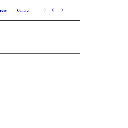
rces
Contact