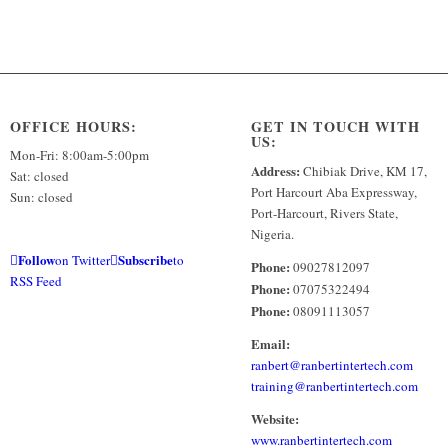
OFFICE HOURS:
GET IN TOUCH WITH
US:
Mon-Fri: 8:00am-5:00pm
Address:
Chibiak Drive, KM 17,
Sat: closed
Port Harcourt Aba Expressway,
Sun: closed
Port-Harcourt, Rivers State,
Nigeria.
Follow
Subscribe
on Twitter
to
Phone:
09027812097
RSS Feed
Phone:
07075322494
Phone:
08091113057
Email:
ranbert@ranbertintertech.com
training@ranbertintertech.com
Website:
www.ranbertintertech.com