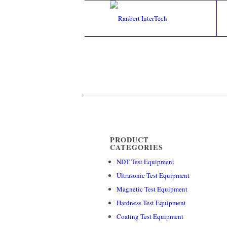
PRODUCT
CATEGORIES
NDT Test Equipment
Ultrasonic Test Equipment
Magnetic Test Equipment
Hardness Test Equipment
Coating Test Equipment