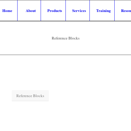
Home
About
Products
Services
Training
Resou
Reference Blocks
Reference Blocks