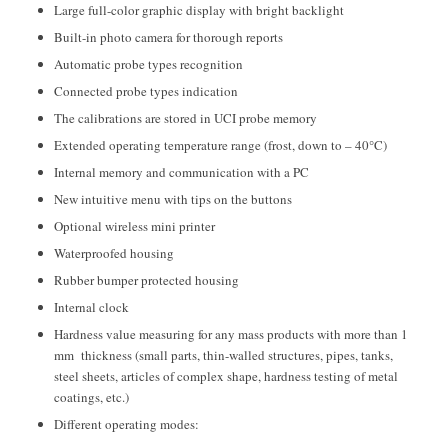
Large full-color graphic display with bright backlight
Built-in photo camera for thorough reports
Automatic probe types recognition
Connected probe types indication
The calibrations are stored in UCI probe memory
Extended operating temperature range (frost, down to – 40°C)
Internal memory and communication with a PC
New intuitive menu with tips on the buttons
Optional wireless mini printer
Waterproofed housing
Rubber bumper protected housing
Internal clock
Hardness value measuring for any mass products with more than 1
mm thickness (small parts, thin-walled structures, pipes, tanks,
steel sheets, articles of complex shape, hardness testing of metal
coatings, etc.)
Different operating modes: