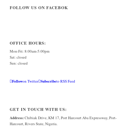
FOLLOW US ON FACEBOK
OFFICE HOURS:
Mon-Fri: 8:00am-5:00pm
Sat: closed
Sun: closed
Follow
Subscribe
on Twitter
to RSS Feed
GET IN TOUCH WITH US:
Address:
Chibiak Drive, KM 17, Port Harcourt Aba Expressway, Port-
Harcourt, Rivers State, Nigeria.