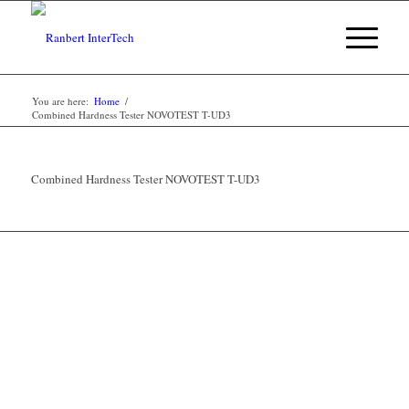
You are here:
Home
/
Combined Hardness Tester NOVOTEST T-UD3
Combined Hardness Tester NOVOTEST T-UD3