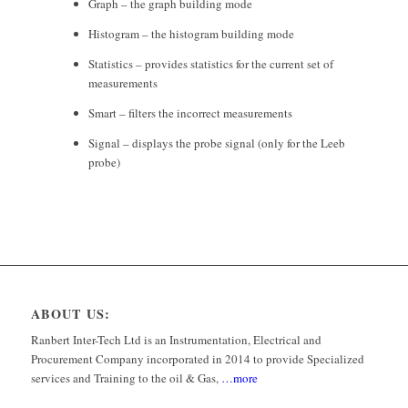
Graph – the graph building mode
Histogram – the histogram building mode
Statistics – provides statistics for the current set of
measurements
Smart – filters the incorrect measurements
Signal – displays the probe signal (only for the Leeb
probe)
ABOUT US:
Ranbert Inter-Tech Ltd is an Instrumentation, Electrical and
Procurement Company incorporated in 2014 to provide Specialized
services and Training to the oil & Gas,
…more