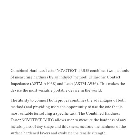
Next
1
2
3
Combined Hardness Tester NOVOTEST T-UD3 combines two methods
of measuring hardness by an indirect method: Ultrasonic Contact
Impedance (ASTM A1038) and Leeb (ASTM A956). This makes the
device the most versatile portable device in the world.
The ability to connect both probes combines the advantages of both
methods and providing users the opportunity to use the one that is
most suitable for solving a specific task. The Combined Hardness
Tester NOVOTEST T-UD3 allows user to measure the hardness of any
metals, parts of any shape and thickness, measure the hardness of the
surface hardened layers and evaluate the tensile strength.