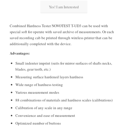
Yes! I am Interested
Combined Hardness Tester NOVOTEST T-UD3 can be used with
special soft for operate with saved archive of measurements. Or each
saved recording cab be printed through wireless printer that can be
additionally completed with the device.
Advantages:
Small indenter imprint (suits for mirror surfaces of shafts necks,
blades, gear teeth, etc.)
Measuring surface hardened layers hardness
Wide range of hardness testing
Various measurement modes
88 combinations of materials and hardness scales (calibrations)
Calibration of any scale in any range
Convenience and ease of measurement
Optimized number of buttons