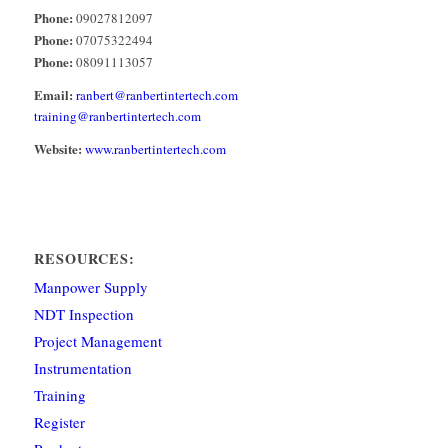
Phone:
09027812097
Phone:
07075322494
Phone:
08091113057
Email:
ranbert@ranbertintertech.com
training@ranbertintertech.com
Website:
www.ranbertintertech.com
RESOURCES:
Manpower Supply
NDT Inspection
Project Management
Instrumentation
Training
Register